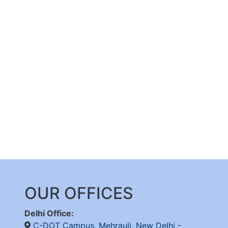
OUR OFFICES
Delhi Office:
C-DOT Campus, Mehrauli, New Delhi -