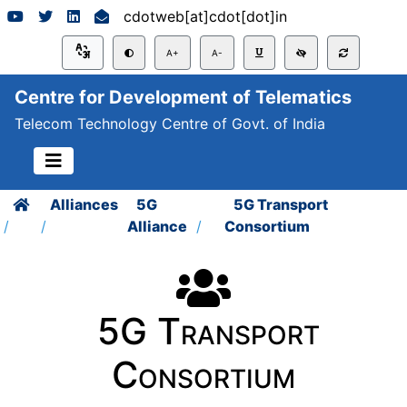
cdotweb[at]cdot[dot]in
A+
A-
Centre for Development of Telematics
Telecom Technology Centre of Govt. of India
Alliances
5G
5G Transport
Alliance
Consortium
5G Transport
Consortium