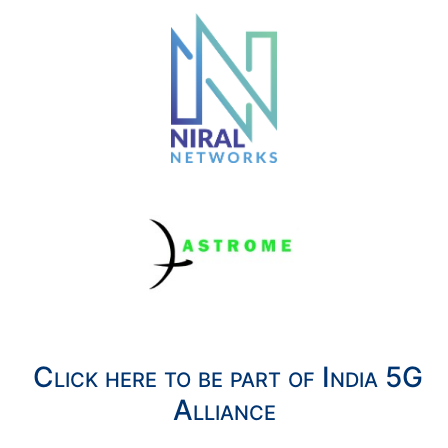
Click here to be part of India 5G
Alliance