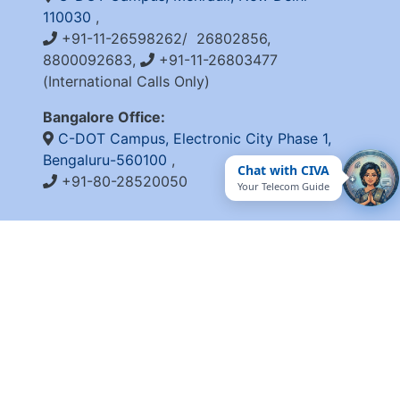
110030
,
+91-11-26598262/ 26802856,
8800092683,
+91-11-26803477
(International Calls Only)
Bangalore Office:
C-DOT Campus, Electronic City Phase 1,
Bengaluru-560100
,
Chat with CIVA
+91-80-28520050
Your Telecom Guide
QUICK LINKS
Integrity Pact
Procurement Projection
RFD
RTI
Archive
Feedback