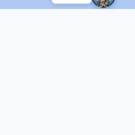
ed by C-DOT