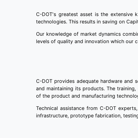
C-DOT's greatest asset is the extensive 
technologies. This results in saving on Capi
Our knowledge of market dynamics combined
levels of quality and innovation which our 
C-DOT provides adequate hardware and softw
and maintaining its products. The training,
of the product and manufacturing technolo
Technical assistance from C-DOT experts, 
infrastructure, prototype fabrication, testin