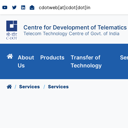
cdotweb[at]cdot[dot]in
Centre for Development of Telematics
Telecom Technology Centre of Govt. of India
About
Products
Transfer of
Se
Us
Technology
Services
Services