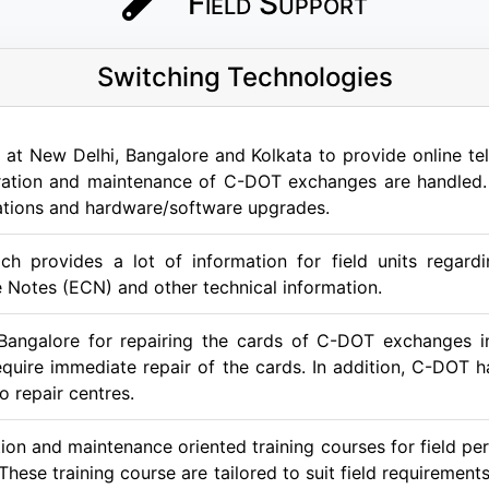
Field Support
Switching Technologies
at New Delhi, Bangalore and Kolkata to provide online tele
peration and maintenance of C-DOT exchanges are handled. 
lations and hardware/software upgrades.
ch provides a lot of information for field units regard
 Notes (ECN) and other technical information.
Bangalore for repairing the cards of C-DOT exchanges in
 require immediate repair of the cards. In addition, C-DOT
o repair centres.
on and maintenance oriented training courses for field per
 These training course are tailored to suit field requirem