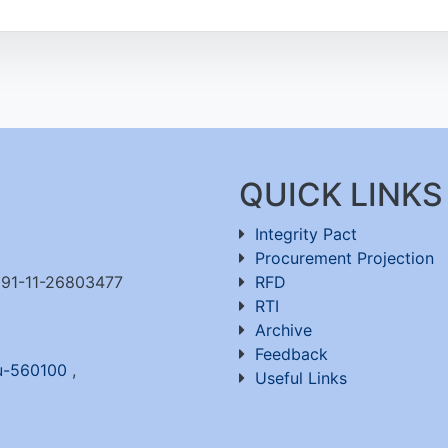
QUICK LINKS
Integrity Pact
Procurement Projection
91-11-26803477
RFD
RTI
Archive
Feedback
ru-560100
,
Useful Links