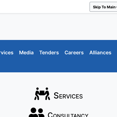
Skip To Main
rvices
Media
Tenders
Careers
Alliances
Services
Consultancy