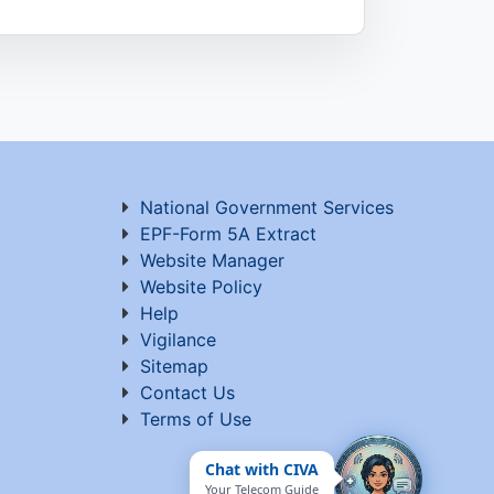
National Government Services
EPF-Form 5A Extract
Website Manager
Website Policy
Help
Vigilance
Sitemap
Contact Us
Terms of Use
Chat with CIVA
Your Telecom Guide