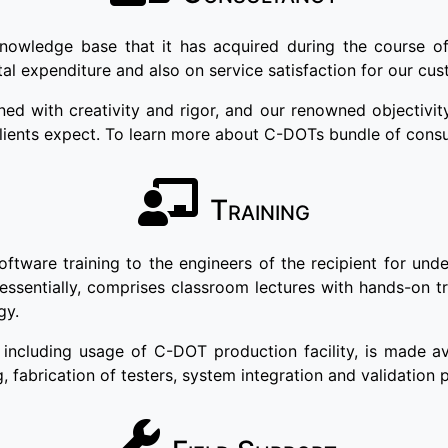
knowledge base that it has acquired during the course o
tal expenditure and also on service satisfaction for our cu
 with creativity and rigor, and our renowned objectivity
clients expect. To learn more about C-DOTs bundle of consu
Training
are training to the engineers of the recipient for unders
 essentially, comprises classroom lectures with hands-on t
gy.
including usage of C-DOT production facility, is made av
g, fabrication of testers, system integration and validation 