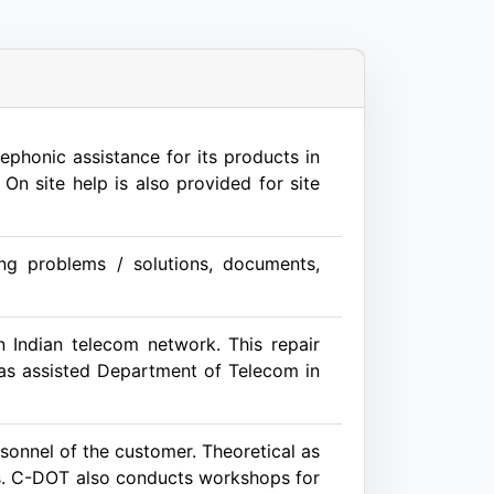
phonic assistance for its products in
On site help is also provided for site
ing problems / solutions, documents,
 Indian telecom network. This repair
 has assisted Department of Telecom in
sonnel of the customer. Theoretical as
ents. C-DOT also conducts workshops for