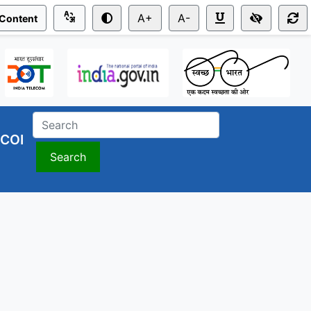
A+
A-
 Content
COI
Search