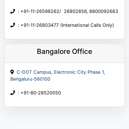
: +91-11-26598262/ 26802856, 8800092683
: +91-11-26803477 (International Calls Only)
Bangalore Office
C-DOT Campus, Electronic City Phase 1,
Bengaluru-560100
: +91-80-28520050