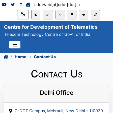
cdotweb[at]cdot[dot]in
A+
A-
Centre for Development of Telematics
Telecom Technology Centre of Govt. of India
Home
Contact Us
Contact Us
Delhi Office
C-DOT Campus, Mehrauli, New Delhi - 110030