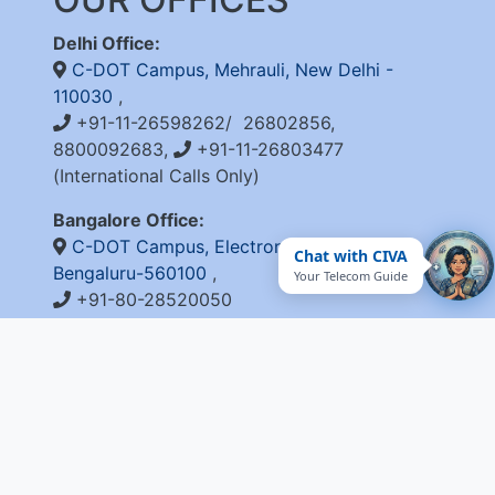
Delhi Office:
C-DOT Campus, Mehrauli, New Delhi -
110030
,
+91-11-26598262/ 26802856,
8800092683,
+91-11-26803477
(International Calls Only)
Bangalore Office:
C-DOT Campus, Electronic City Phase 1,
Chat with CIVA
Bengaluru-560100
,
Your Telecom Guide
+91-80-28520050
QUICK LINKS
Integrity Pact
Procurement Projection
RFD