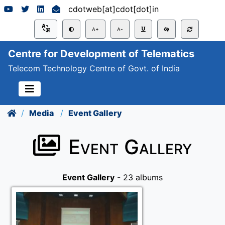
cdotweb[at]cdot[dot]in
A+
A-
Centre for Development of Telematics
Telecom Technology Centre of Govt. of India
Media
Event Gallery
Event Gallery
Event Gallery
- 23 albums