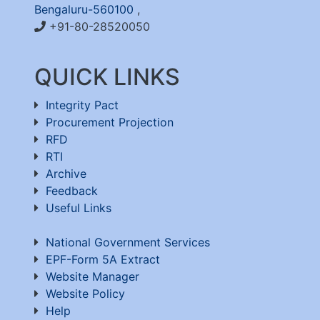
Bengaluru-560100
,
+91-80-28520050
QUICK LINKS
Integrity Pact
Procurement Projection
RFD
RTI
Archive
Feedback
Useful Links
National Government Services
EPF-Form 5A Extract
Website Manager
Website Policy
Help