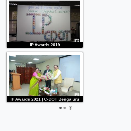
IP Awards 2019
IP Awards 2021 | C-DOT Bengaluru