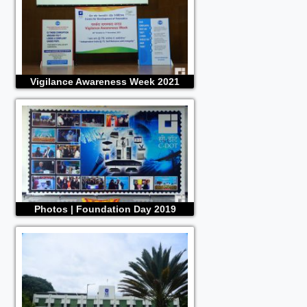
Vigilance Awareness Week 2021
Photos | Foundation Day 2019