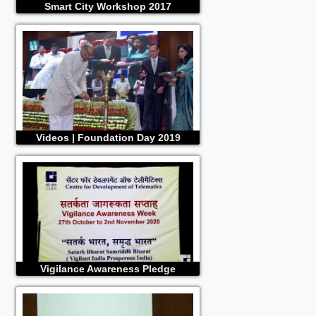
Smart City Workshop 2017
Videos | Foundation Day 2019
Vigilance Awareness Pledge
Ceremony 2020