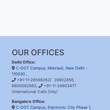
OUR OFFICES
Delhi Office:
C-DOT Campus, Mehrauli, New Delhi -
110030
,
+91-11-26598262/ 26802856,
8800092683,
+91-11-26803477
(International Calls Only)
Bangalore Office:
C-DOT Campus, Electronic City Phase 1,