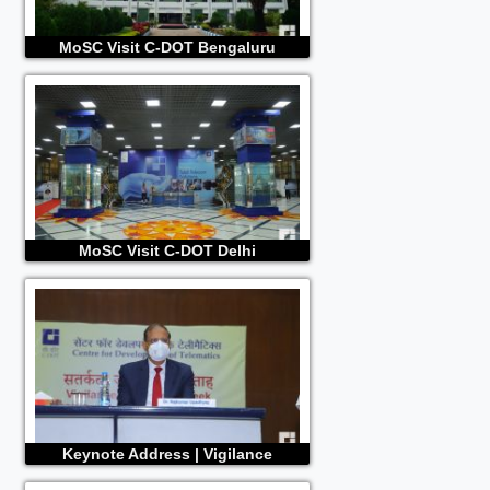
MoSC Visit C-DOT Bengaluru
MoSC Visit C-DOT Delhi
Keynote Address | Vigilance
Awareness 2020