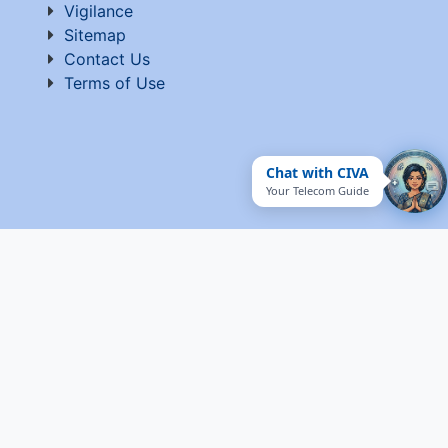
Vigilance
Sitemap
Contact Us
Terms of Use
Chat with CIVA
Your Telecom Guide
© 2026 C-DOT. All rights reserved Website developed
and maintained by C-DOT
Visitor Count : 5,374,164