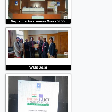
Vigilance Awareness Week 2022
WSIS 2019