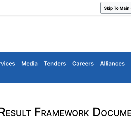
Skip To Main
rvices
Media
Tenders
Careers
Alliances
Result Framework Docume