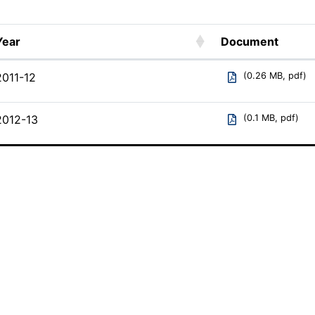
Year
Document
Year
Document
2011-12
(0.26 MB, pdf)
2012-13
(0.1 MB, pdf)