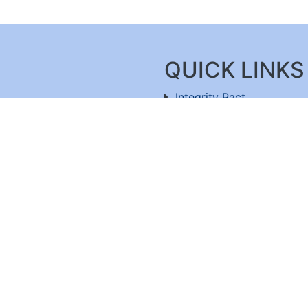
QUICK LINKS
Integrity Pact
Procurement Projection
91-11-26803477
RFD
RTI
Archive
Feedback
ru-560100
,
Useful Links