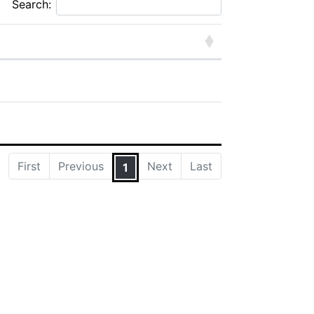
Search:
First
Previous
Next
Last
1