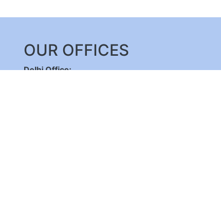
OUR OFFICES
Delhi Office:
C-DOT Campus, Mehrauli, New Delhi - 110030
,
+91-11-26598262/ 26802856, 8800092683,
+
(International Calls Only)
Bangalore Office:
C-DOT Campus, Electronic City Phase 1, Bengalu
+91-80-28520050