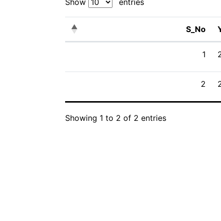
Show
entries
S_No
S_No
1
2
Showing 1 to 2 of 2 entries