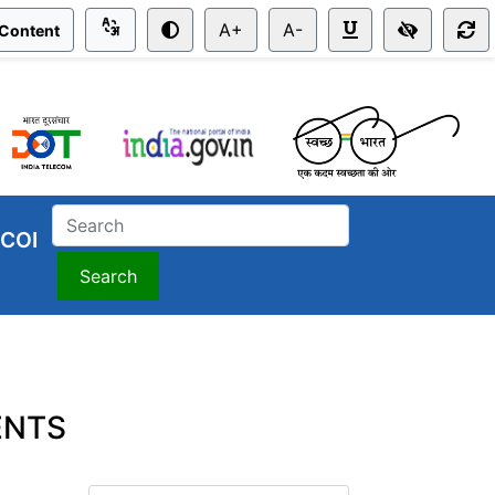
A+
A-
 Content
COI
Search
nts