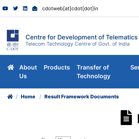
en
cdotweb[at]cdot[dot]in
Centre for Development of Telematics
Telecom Technology Centre of Govt. of India
About
Products
Transfer of
Se
Us
Technology
Home
Result Framework Documents