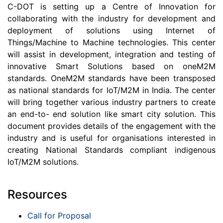
C-DOT is setting up a Centre of Innovation for
collaborating with the industry for development and
deployment of solutions using Internet of
Things/Machine to Machine technologies. This center
will assist in development, integration and testing of
innovative Smart Solutions based on oneM2M
standards. OneM2M standards have been transposed
as national standards for IoT/M2M in India. The center
will bring together various industry partners to create
an end-to- end solution like smart city solution. This
document provides details of the engagement with the
industry and is useful for organisations interested in
creating National Standards compliant indigenous
IoT/M2M solutions.
Resources
Call for Proposal