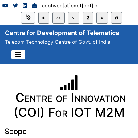
cdotweb[at]cdot[dot]in
A+
A-
Centre for Development of Telematics
Telecom Technology Centre of Govt. of India
Centre of Innovation
(COI) For IOT M2M
Scope