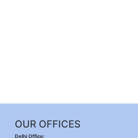
OUR OFFICES
Delhi Office: