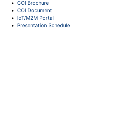
COI Brochure
COI Document
IoT/M2M Portal
Presentation Schedule