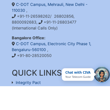
C-DOT Campus, Mehrauli, New Delhi -
110030
,
+91-11-26598262/ 26802856,
8800092683,
+91-11-26803477
(International Calls Only)
Bangalore Office:
C-DOT Campus, Electronic City Phase 1,
Bengaluru-560100
,
+91-80-28520050
QUICK LINKS
Chat with CIVA
Your Telecom Guide
Integrity Pact
Procurement Projection
RFD
RTI
Archive