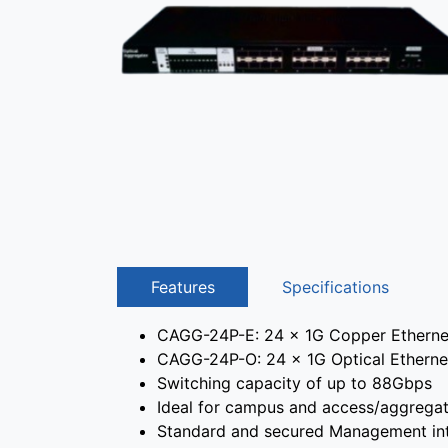
Features
Specifications
CAGG-24P-E: 24 x 1G Copper Ethernet 
CAGG-24P-O: 24 x 1G Optical Ethernet 
Switching capacity of up to 88Gbps
Ideal for campus and access/aggregat
Standard and secured Management int