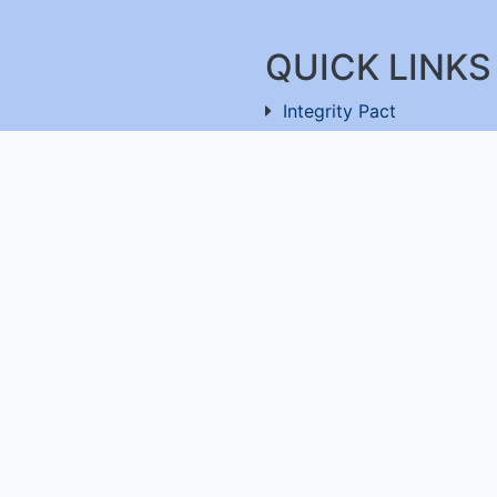
QUICK LINKS
Integrity Pact
Procurement Projection
91-11-26803477
RFD
RTI
Archive
Feedback
ru-560100
,
Useful Links