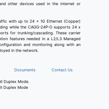
 and other devices used in the internet or
fic with up to 24 x 1G Ethernet (Copper)
cading while the CAGG-24P-O supports 24 x
orts for trunking/cascading. These carrier
ration features needed in a L2/L3 Managed
configuration and monitoring along with an
loyed in the network.
Documents
Contact Us
ull Duplex Mode.
ull Duplex Mode