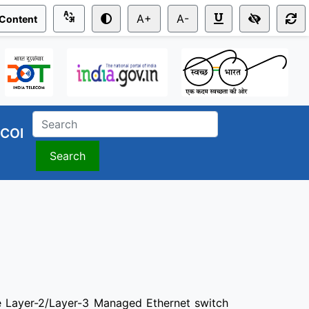
A+
A-
 Content
COI
Search
Layer-2/Layer-3 Managed Ethernet switch