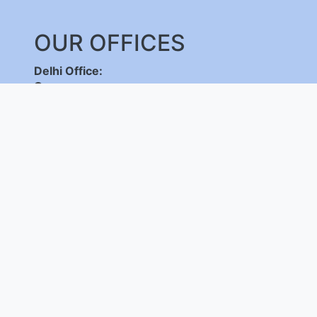
OUR OFFICES
Delhi Office:
C-DOT Campus, Mehrauli, New Delhi - 110030
,
+91-11-26598262/ 26802856, 8800092683,
+
(International Calls Only)
Bangalore Office:
C-DOT Campus, Electronic City Phase 1, Bengalu
+91-80-28520050