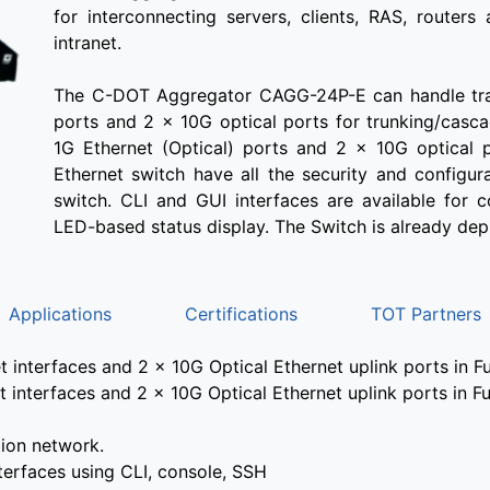
for interconnecting servers, clients, RAS, routers
intranet.
The C-DOT Aggregator CAGG-24P-E can handle traf
ports and 2 x 10G optical ports for trunking/cas
1G Ethernet (Optical) ports and 2 x 10G optical p
Ethernet switch have all the security and configu
switch. CLI and GUI interfaces are available for 
LED-based status display. The Switch is already dep
Applications
Certifications
TOT Partners
interfaces and 2 x 10G Optical Ethernet uplink ports in F
interfaces and 2 x 10G Optical Ethernet uplink ports in F
ion network.
erfaces using CLI, console, SSH