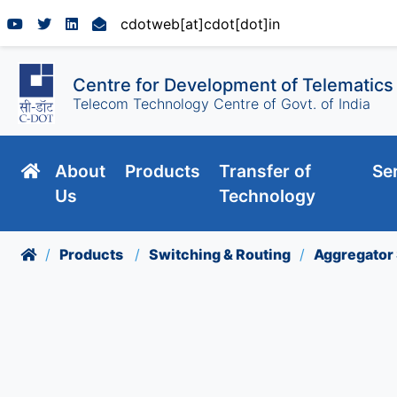
cdotweb[at]cdot[dot]in
Centre for Development of Telematics
Telecom Technology Centre of Govt. of India
About
Products
Transfer of
Se
Us
Technology
Products
Switching & Routing
Aggregator