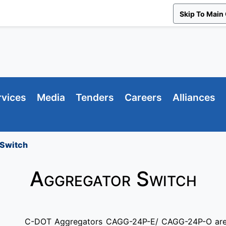
Skip To Main
rvices
Media
Tenders
Careers
Alliances
 Switch
Aggregator Switch
C-DOT Aggregators CAGG-24P-E/ CAGG-24P-O are 