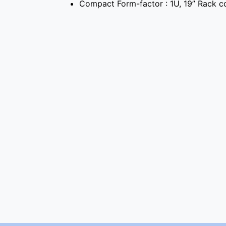
Compact Form-factor : 1U, 19” Rack c