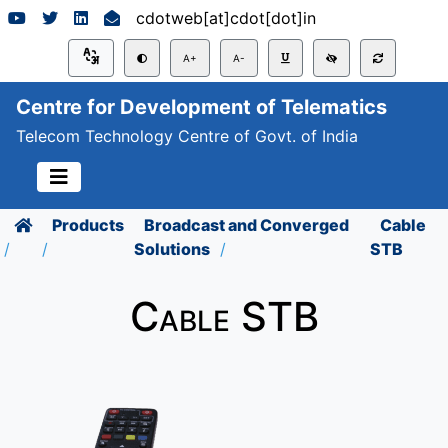
cdotweb[at]cdot[dot]in
A+
A-
Centre for Development of Telematics
Telecom Technology Centre of Govt. of India
Products
Broadcast and Converged
Cable
Solutions
STB
Cable STB