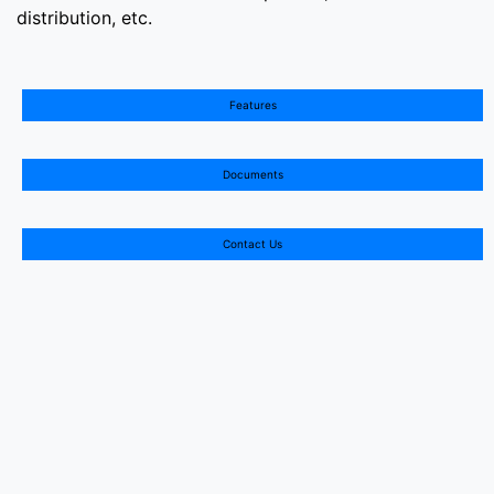
distribution, etc.
Features
Documents
Contact Us