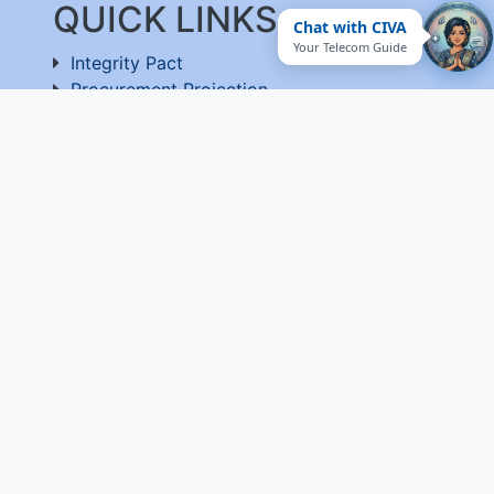
QUICK LINKS
Chat with CIVA
Your Telecom Guide
Integrity Pact
Procurement Projection
RFD
RTI
Archive
Feedback
Useful Links
National Government Services
EPF-Form 5A Extract
Website Manager
Website Policy
Help
Vigilance
Sitemap
Contact Us
Terms of Use