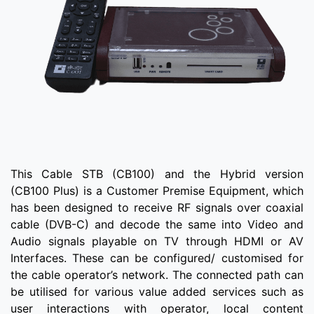
This Cable STB (CB100) and the Hybrid version
(CB100 Plus) is a Customer Premise Equipment, which
has been designed to receive RF signals over coaxial
cable (DVB-C) and decode the same into Video and
Audio signals playable on TV through HDMI or AV
Interfaces. These can be configured/ customised for
the cable operator’s network. The connected path can
be utilised for various value added services such as
user interactions with operator, local content