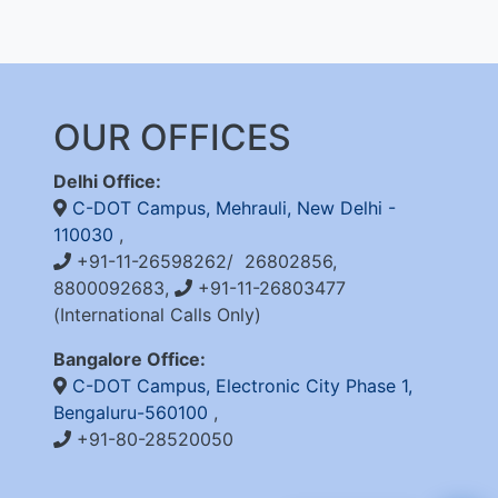
OUR OFFICES
Delhi Office:
C-DOT Campus, Mehrauli, New Delhi -
110030
,
+91-11-26598262/ 26802856,
8800092683,
+91-11-26803477
(International Calls Only)
Bangalore Office:
C-DOT Campus, Electronic City Phase 1,
Bengaluru-560100
,
+91-80-28520050